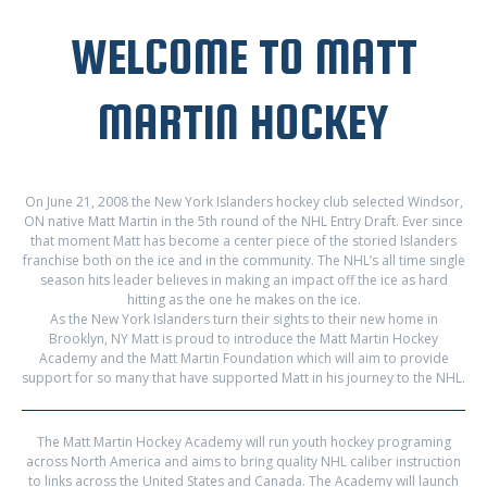
WELCOME TO MATT
MARTIN HOCKEY
On June 21, 2008 the New York Islanders hockey club selected Windsor,
ON native Matt Martin in the 5th round of the NHL Entry Draft. Ever since
that moment Matt has become a center piece of the storied Islanders
franchise both on the ice and in the community. The NHL’s all time single
season hits leader believes in making an impact off the ice as hard
hitting as the one he makes on the ice.
As the New York Islanders turn their sights to their new home in
Brooklyn, NY Matt is proud to introduce the Matt Martin Hockey
Academy and the Matt Martin Foundation which will aim to provide
support for so many that have supported Matt in his journey to the NHL.
The Matt Martin Hockey Academy will run youth hockey programing
across North America and aims to bring quality NHL caliber instruction
to links across the United States and Canada. The Academy will launch