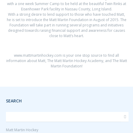
with a one week Summer Camp to be held at the beautiful Twin Rinks at
Eisenhower Park facility in Nassau County, Long Island.
With a strong desire to lend support to those who have touched Matt,
he is set to introduce the Matt Martin Foundation in August of 2015. The
Foundation will take part in running several programs and initiatives
designed towards raising financial support and awareness for causes
close to Matt’s heart.
www.mattmartinhockey.com
is your one stop source to find all
information about Matt, The Matt Martin Hockey Academy, and The Matt
Martin Foundation!
SEARCH
Matt Martin Hockey